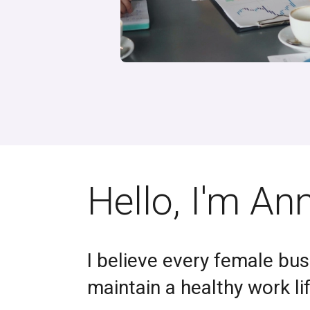
Hello, I'm An
I believe every female bus
maintain a healthy work li