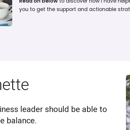
Read on below
to discover how I have help
you to get the support and actionable stra
nette
iness leader should be able to
fe balance.