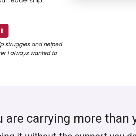
our leadership
ll
p struggles and helped
r I always wanted to
u are carrying more than 