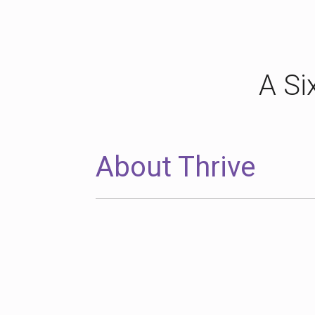
A Si
About Thrive