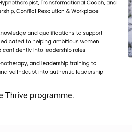
al Hypnotherapist, Transformational Coach, and
rship, Conflict Resolution & Workplace
knowledge and qualifications to support
 dedicated to helping ambitious women
onfidently into leadership roles.
notherapy, and leadership training to
and self-doubt into authentic leadership
he Thrive programme.