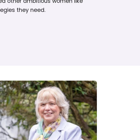
ed other ambitious women like
tegies they need.