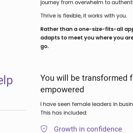
journey from overwhelm to authent
Thrive is flexible, it works with you.
Rather than a one-size-fits-all 
adapts to meet you where you are
go.
You will be transformed
elp
empowered
I have seen female leaders in busi
This has included:
Growth in confidence