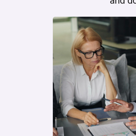
and do