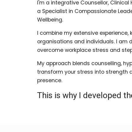
I'm a integrative Counsellor, Clinic
a Specialist in Compassionate Leade
Wellbeing.
I combine my extensive experience, 
organisations and individuals. I am
overcome workplace stress and step c
My approach blends counselling, hyp
transform your stress into strength 
presence.
This is why I developed t