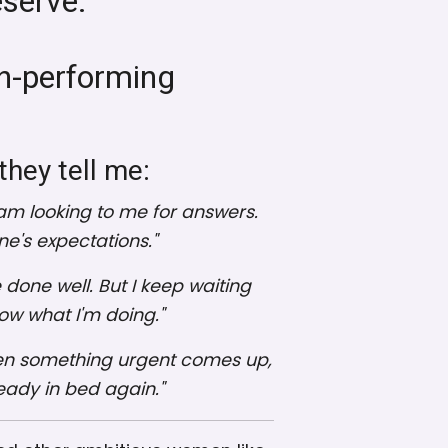
eserve.
gh-performing
they tell me:
m looking to me for answers.
ne's expectations."
e done well. But I keep waiting
now what I'm doing."
ut then something urgent comes up,
eady in bed again."