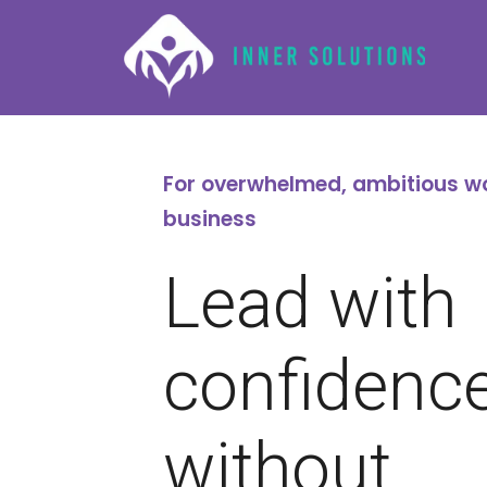
For overwhelmed, ambitious w
business
Lead with
confidenc
without